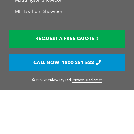
Maddington Showroom
Mt Hawthorn Showroom
REQUEST A FREE QUOTE
CALL NOW
1800 281 522
© 2026 Kenlow Pty Ltd
Privacy Disclamer