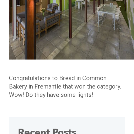
Congratulations to Bread in Common
Bakery in Fremantle that won the category.
Wow! Do they have some lights!
Recent Posts