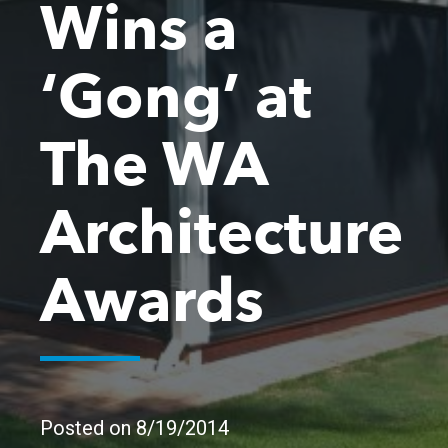
Wins a
‘Gong’ at
The WA
Architecture
Awards
Posted on 8/19/2014