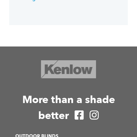
More than a shade
better
OUTDOOR BLINDS