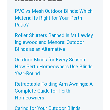
PVC vs Mesh Outdoor Blinds: Which
Material Is Right for Your Perth
Patio?
Roller Shutters Banned in Mt Lawley,
Inglewood and Menora: Outdoor
Blinds as an Alternative
Outdoor Blinds for Every Season:
How Perth Homeowners Use Blinds
Year-Round
Retractable Folding Arm Awnings: A
Complete Guide for Perth
Homeowners
Caring for Your Outdoor Blinds