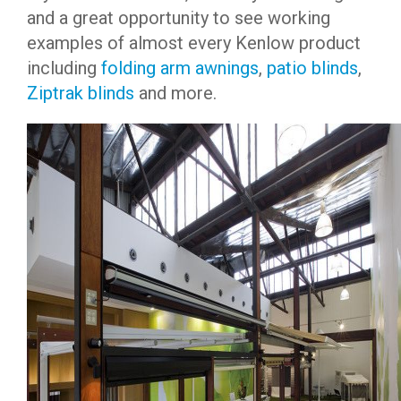
and a great opportunity to see working
examples of almost every Kenlow product
including
folding arm awnings
,
patio blinds
,
Ziptrak blinds
and more.