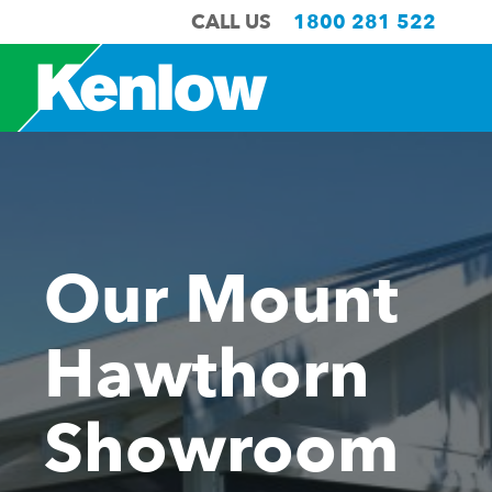
CALL US
1800 281 522
Our Mount
Hawthorn
Showroom