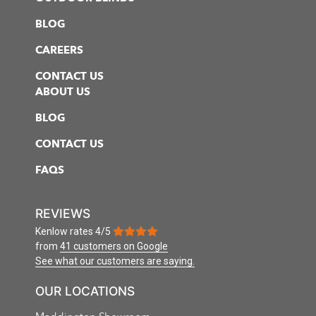
BLOG
CAREERS
CONTACT US
ABOUT US
BLOG
CONTACT US
FAQS
REVIEWS
Kenlow
rates
4
/
5
from
41 customers
on Google
See what our customers are saying.
OUR LOCATIONS