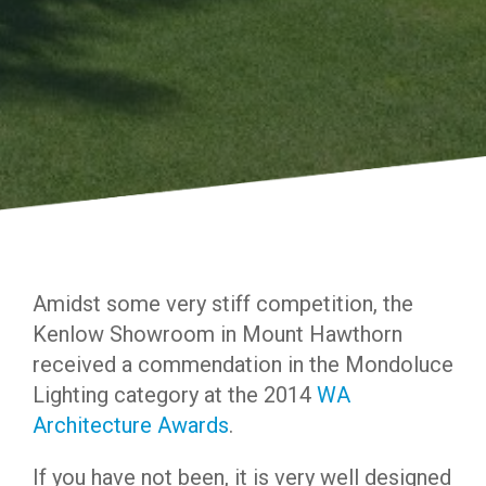
Amidst some very stiff competition, the
Kenlow Showroom in Mount Hawthorn
received a commendation in the Mondoluce
Lighting category at the 2014
WA
Architecture Awards
.
If you have not been, it is very well designed