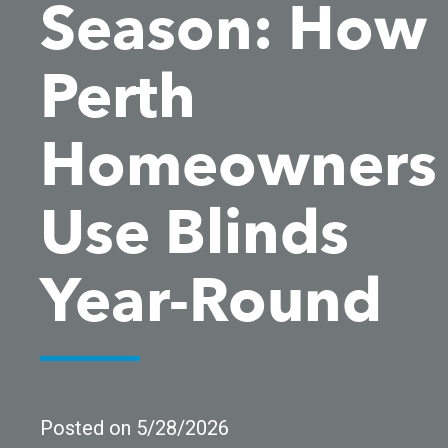
Season: How
Perth
Homeowners
Use Blinds
Year-Round
Posted on 5/28/2026