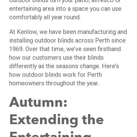
outdoor blinds turn your patio, alfresco or
entertaining area into a space you can use
comfortably all year round.
At Kenlow, we have been manufacturing and
installing outdoor blinds across Perth since
1969. Over that time, we’ve seen firsthand
how our customers use their blinds
differently as the seasons change. Here’s
how outdoor blinds work for Perth
homeowners throughout the year.
Autumn:
Extending the