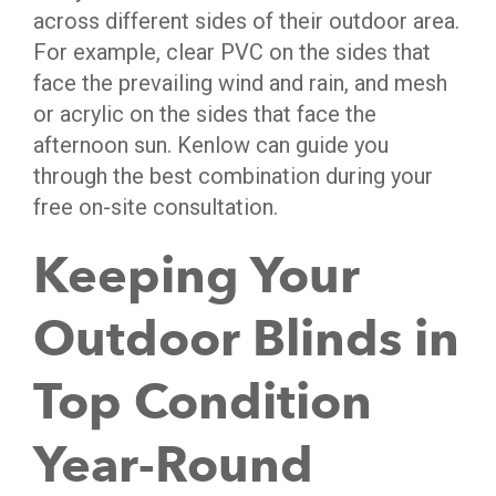
across different sides of their outdoor area.
For example, clear PVC on the sides that
face the prevailing wind and rain, and mesh
or acrylic on the sides that face the
afternoon sun. Kenlow can guide you
through the best combination during your
free on-site consultation.
Keeping Your
Outdoor Blinds in
Top Condition
Year-Round