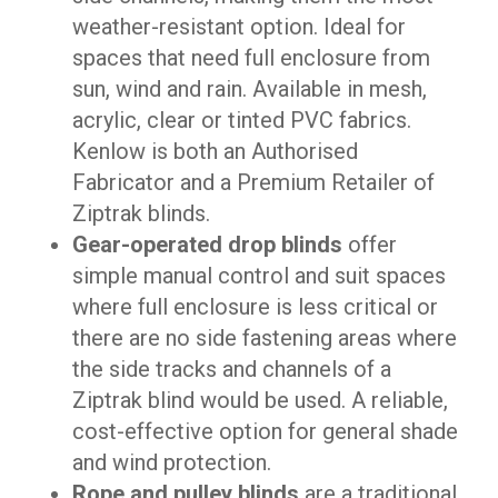
weather-resistant option. Ideal for
spaces that need full enclosure from
sun, wind and rain. Available in mesh,
acrylic, clear or tinted PVC fabrics.
Kenlow is both an Authorised
Fabricator and a Premium Retailer of
Ziptrak blinds.
Gear-operated drop blinds
offer
simple manual control and suit spaces
where full enclosure is less critical or
there are no side fastening areas where
the side tracks and channels of a
Ziptrak blind would be used. A reliable,
cost-effective option for general shade
and wind protection.
Rope and pulley blinds
are a traditional