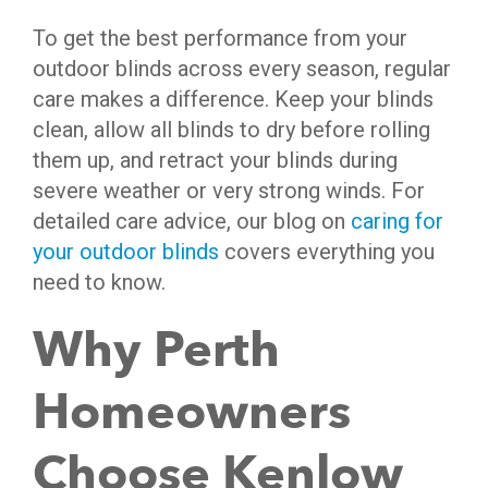
To get the best performance from your
outdoor blinds across every season, regular
care makes a difference. Keep your blinds
clean, allow all blinds to dry before rolling
them up, and retract your blinds during
severe weather or very strong winds. For
detailed care advice, our blog on
caring for
your outdoor blinds
covers everything you
need to know.
Why Perth
Homeowners
Choose Kenlow