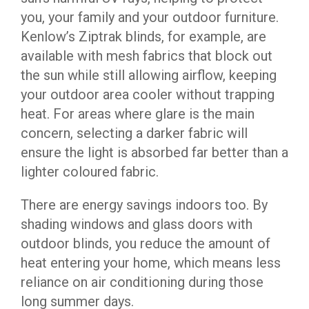
you, your family and your outdoor furniture.
Kenlow’s Ziptrak blinds, for example, are
available with mesh fabrics that block out
the sun while still allowing airflow, keeping
your outdoor area cooler without trapping
heat. For areas where glare is the main
concern, selecting a darker fabric will
ensure the light is absorbed far better than a
lighter coloured fabric.
There are energy savings indoors too. By
shading windows and glass doors with
outdoor blinds, you reduce the amount of
heat entering your home, which means less
reliance on air conditioning during those
long summer days.