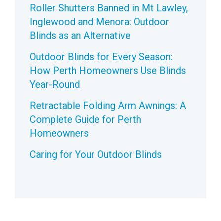
Roller Shutters Banned in Mt Lawley,
Inglewood and Menora: Outdoor
Blinds as an Alternative
Outdoor Blinds for Every Season:
How Perth Homeowners Use Blinds
Year-Round
Retractable Folding Arm Awnings: A
Complete Guide for Perth
Homeowners
Caring for Your Outdoor Blinds