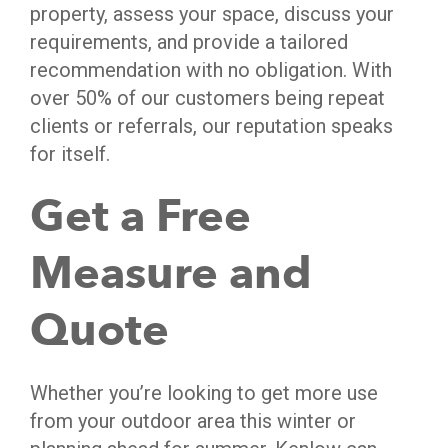
property, assess your space, discuss your
requirements, and provide a tailored
recommendation with no obligation. With
over 50% of our customers being repeat
clients or referrals, our reputation speaks
for itself.
Get a Free
Measure and
Quote
Whether you’re looking to get more use
from your outdoor area this winter or