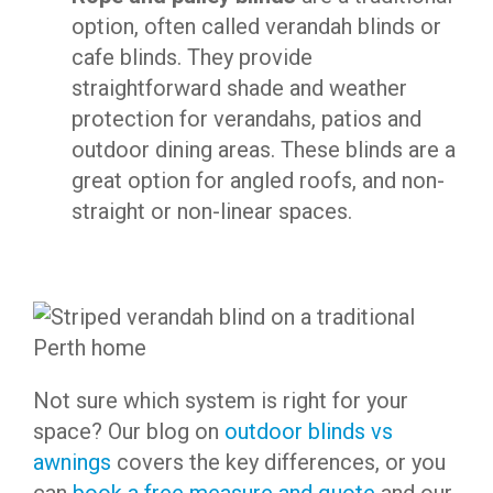
option, often called verandah blinds or
cafe blinds. They provide
straightforward shade and weather
protection for verandahs, patios and
outdoor dining areas. These blinds are a
great option for angled roofs, and non-
straight or non-linear spaces.
Not sure which system is right for your
space? Our blog on
outdoor blinds vs
awnings
covers the key differences, or you