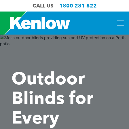
CALL US
1800 281 522
Outdoor
Blinds for
Every