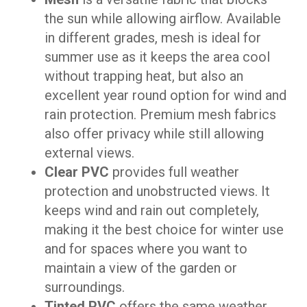
the sun while allowing airflow. Available
in different grades, mesh is ideal for
summer use as it keeps the area cool
without trapping heat, but also an
excellent year round option for wind and
rain protection. Premium mesh fabrics
also offer privacy while still allowing
external views.
Clear PVC
provides full weather
protection and unobstructed views. It
keeps wind and rain out completely,
making it the best choice for winter use
and for spaces where you want to
maintain a view of the garden or
surroundings.
Tinted PVC
offers the same weather