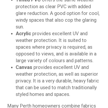
protection as clear PVC with added
glare reduction. A good option for cool,
windy spaces that also cop the glaring
sun.
Acrylic
provides excellent UV and
weather protection. It is suited to
spaces where privacy is required, as
opposed to views, and is available in a
large variety of colours and patterns.
Canvas
provides excellent UV and
weather protection, as well as superior
privacy. It is a very durable, heavy fabric
that can be used to match traditionally
styled homes and spaces.
Many Perth homeowners combine fabrics