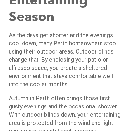
Entertaining
Season
As the days get shorter and the evenings
cool down, many Perth homeowners stop
using their outdoor areas. Outdoor blinds
change that. By enclosing your patio or
alfresco space, you create a sheltered
environment that stays comfortable well
into the cooler months.
Autumn in Perth often brings those first
gusty evenings and the occasional shower.
With outdoor blinds down, your entertaining
area is protected from the wind and light