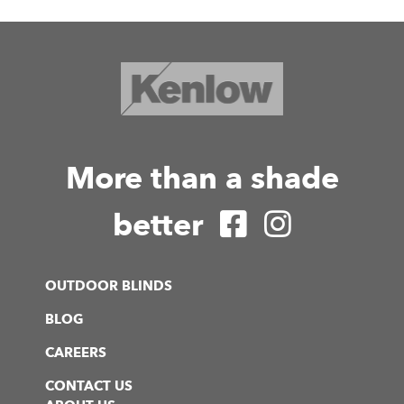
More than a shade
better
OUTDOOR BLINDS
BLOG
CAREERS
CONTACT US