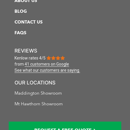
ABOUT US
BLOG
CONTACT US
FAQS
REVIEWS
Kenlow
rates
4
/
5
from
41 customers
on Google
See what our customers are saying.
OUR LOCATIONS
Maddington Showroom
Mt Hawthorn Showroom