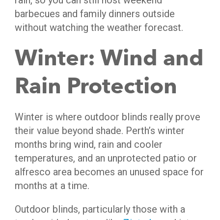
rain, so you can still host weekend
barbecues and family dinners outside
without watching the weather forecast.
Winter: Wind and
Rain Protection
Winter is where outdoor blinds really prove
their value beyond shade. Perth’s winter
months bring wind, rain and cooler
temperatures, and an unprotected patio or
alfresco area becomes an unused space for
months at a time.
Outdoor blinds, particularly those with a