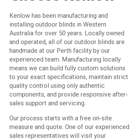
Kenlow has been manufacturing and
installing outdoor blinds in Western
Australia for over 50 years. Locally owned
and operated, all of our outdoor blinds are
handmade at our Perth facility by our
experienced team. Manufacturing locally
means we can build fully custom solutions
to your exact specifications, maintain strict
quality control using only authentic
components, and provide responsive after-
sales support and servicing.
Our process starts with a free on-site
measure and quote. One of our experienced
sales representatives will visit your