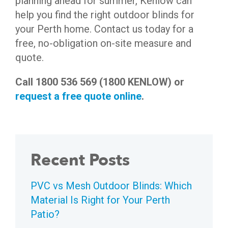
planning ahead for summer, Kenlow can
help you find the right outdoor blinds for
your Perth home. Contact us today for a
free, no-obligation on-site measure and
quote.
Call 1800 536 569 (1800 KENLOW) or
request a free quote online
.
Recent Posts
PVC vs Mesh Outdoor Blinds: Which
Material Is Right for Your Perth
Patio?