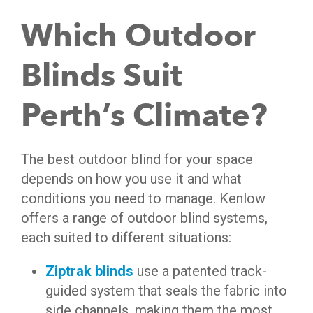
Which Outdoor
Blinds Suit
Perth’s Climate?
The best outdoor blind for your space
depends on how you use it and what
conditions you need to manage. Kenlow
offers a range of outdoor blind systems,
each suited to different situations:
Ziptrak blinds
use a patented track-
guided system that seals the fabric into
side channels, making them the most