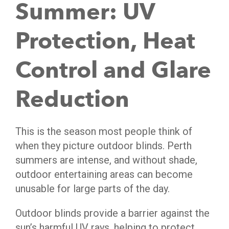
Summer: UV
Protection, Heat
Control and Glare
Reduction
This is the season most people think of
when they picture outdoor blinds. Perth
summers are intense, and without shade,
outdoor entertaining areas can become
unusable for large parts of the day.
Outdoor blinds provide a barrier against the
sun’s harmful UV rays, helping to protect