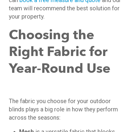
can
book a free measure and quote
and our
team will recommend the best solution for
your property.
Choosing the
Right Fabric for
Year-Round Use
The fabric you choose for your outdoor
blinds plays a big role in how they perform
across the seasons:
Mesh
is a versatile fabric that blocks