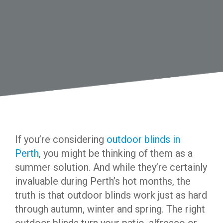
If you’re considering
outdoor blinds in
Perth
, you might be thinking of them as a
summer solution. And while they’re certainly
invaluable during Perth’s hot months, the
truth is that outdoor blinds work just as hard
through autumn, winter and spring. The right