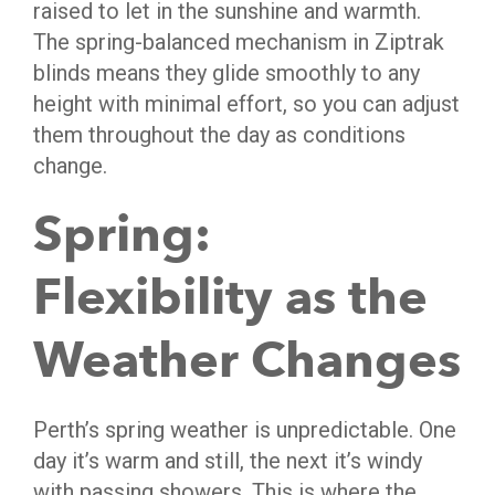
raised to let in the sunshine and warmth.
The spring-balanced mechanism in Ziptrak
blinds means they glide smoothly to any
height with minimal effort, so you can adjust
them throughout the day as conditions
change.
Spring:
Flexibility as the
Weather Changes
Perth’s spring weather is unpredictable. One
day it’s warm and still, the next it’s windy
with passing showers. This is where the