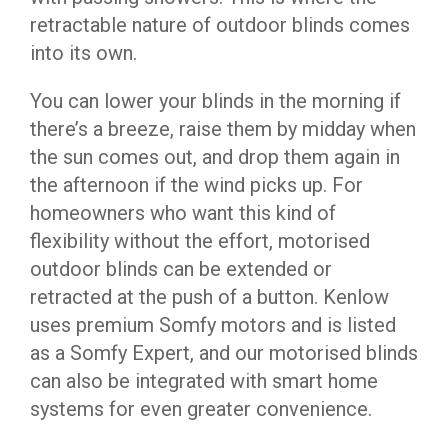
retractable nature of outdoor blinds comes
into its own.
You can lower your blinds in the morning if
there’s a breeze, raise them by midday when
the sun comes out, and drop them again in
the afternoon if the wind picks up. For
homeowners who want this kind of
flexibility without the effort, motorised
outdoor blinds can be extended or
retracted at the push of a button. Kenlow
uses premium Somfy motors and is listed
as a Somfy Expert, and our motorised blinds
can also be integrated with smart home
systems for even greater convenience.