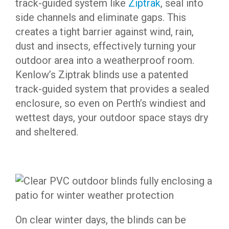
track-guided system like
Ziptrak
, seal into
side channels and eliminate gaps. This
creates a tight barrier against wind, rain,
dust and insects, effectively turning your
outdoor area into a weatherproof room.
Kenlow’s Ziptrak blinds use a patented
track-guided system that provides a sealed
enclosure, so even on Perth’s windiest and
wettest days, your outdoor space stays dry
and sheltered.
On clear winter days, the blinds can be